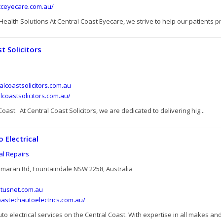
cceyecare.com.au/
ealth Solutions At Central Coast Eyecare, we strive to help our patients pro
t Solicitors
lcoastsolicitors.com.au
alcoastsolicitors.com.au/
 Coast At Central Coast Solicitors, we are dedicated to delivering hig...
 Electrical
cal Repairs
tamaran Rd, Fountaindale NSW 2258, Australia
tusnet.com.au
oastechautoelectrics.com.au/
to electrical services on the Central Coast. With expertise in all makes and