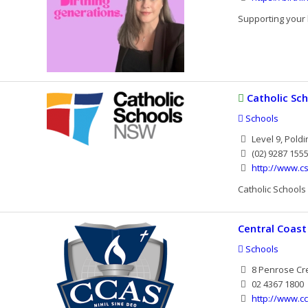
Supporting your 
Catholic Sc
Schools
Level 9, Poldi
(02) 9287 155
http://www.cs
Catholic Schools
Central Coast
Schools
8 Penrose Cre
02 4367 1800
http://www.c