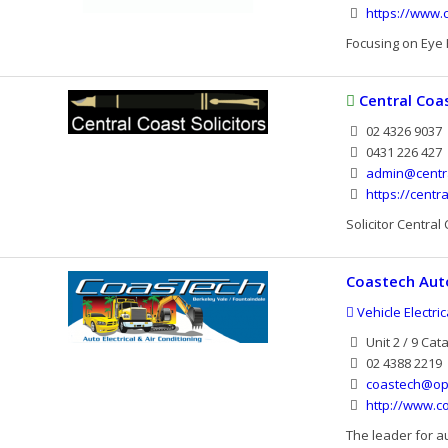
https://www.
Focusing on Eye H
Central Coas
02 4326 9037
0431 226 427
admin@centra
https://centr
Solicitor Central
Coastech Auto
Vehicle Electri
Unit 2 / 9 Ca
02 4388 2219
coastech@op
http://www.c
The leader for au