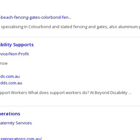
-beach-fencing-gates-colorbond-fen...
specialising in Colourbond and slated fencing and gates, also aluminium p
bility Supports
ice/Non-Profit
 nsw
ds.com.au
ndds.com.au
port Workers What does support workers do? At Beyond Disability ...
nerations
ternity Services
inggenerations.com.au/