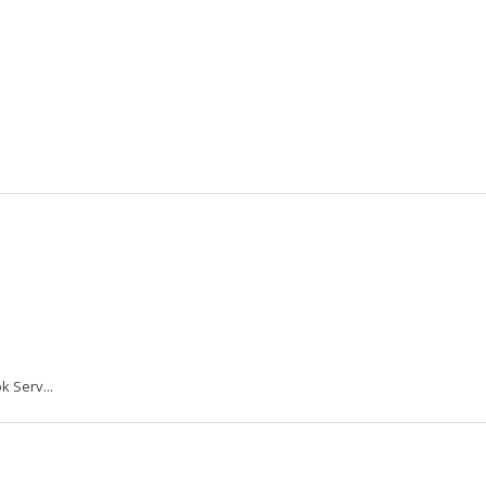
k Serv...