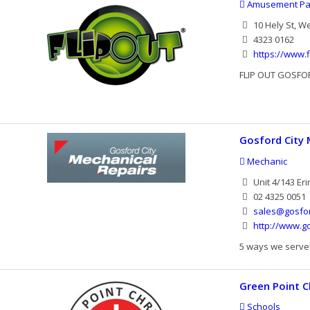
Amusement Pa
10 Hely St, W
4323 0162
https://www.f
FLIP OUT GOSFOR
Gosford City 
Mechanic
Unit 4/143 Eri
02 4325 0051
sales@gosfor
http://www.g
5 ways we serve! 
Green Point C
Schools