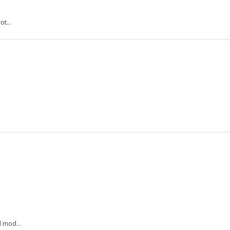
t...
 mod...