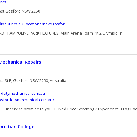
rks
est Gosford NSW 2250
lipout.net.au/locations/nsw/gosfor...
D TRAMPOLINE PARK FEATURES: Main Arena Foam Pit 2 Olympic Tr...
Mechanical Repairs
na St E, Gosford NSW 2250, Australia
dcitymechanical.com.au
osfordcitymechanical.com.au/
Our service promise to you. 1.Fixed Price Servicing 2.Experience 3.Log Boo
hristian College