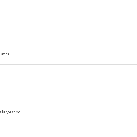
umer...
argest sc...