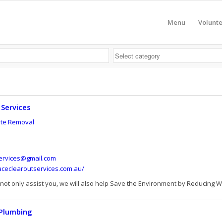
Menu
Volunt
 Services
te Removal
ervices@gmail.com
aceclearoutservices.com.au/
 not only assist you, we will also help Save the Environment by Reducing Wa
 Plumbing