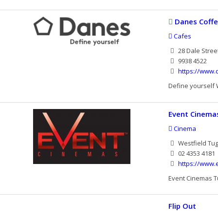
Danes Coff
Cafes
28 Dale Stree
9938 4522
https://www.
Define yourself 
Event Cinema
Cinema
Westfield Tu
02 4353 4181
https://www
Event Cinemas Tu
Flip Out