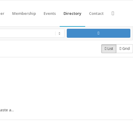
eer
Membership
Events
Directory
Contact
List
Grid
ste a...