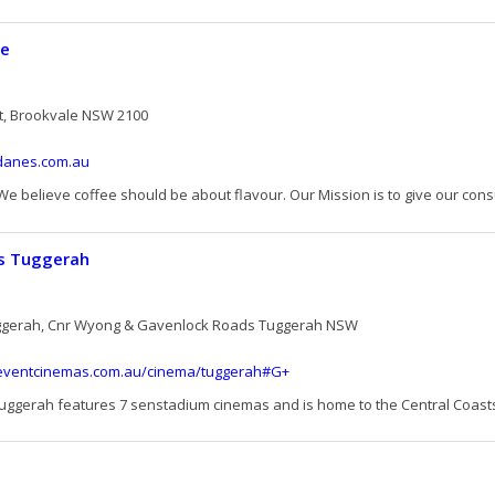
ee
t, Brookvale NSW 2100
danes.com.au
We believe coffee should be about flavour. Our Mission is to give our cons
s Tuggerah
ggerah, Cnr Wyong & Gavenlock Roads Tuggerah NSW
.eventcinemas.com.au/cinema/tuggerah#G+
ggerah features 7 senstadium cinemas and is home to the Central Coasts l