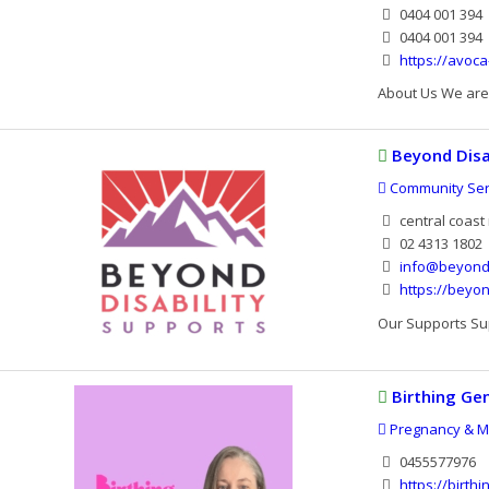
0404 001 394
0404 001 394
https://avoca
About Us We are 
Beyond Disa
Community Serv
central coast
02 4313 1802
info@beyond
https://beyo
Our Supports Sup
Birthing Ge
Pregnancy & Ma
0455577976
https://birth