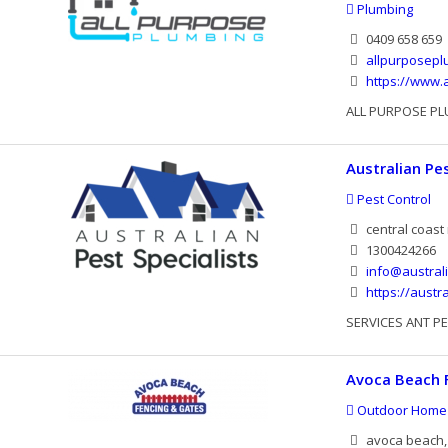
Plumbing
0409 658 659
allpurposep
https://www.
ALL PURPOSE PL
Australian Pes
Pest Control
central coast
1300424266
info@austral
https://austr
SERVICES ANT P
Avoca Beach 
Outdoor Home
avoca beach, 