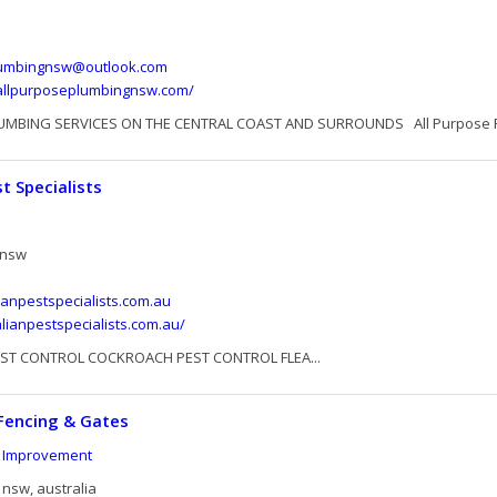
lumbingnsw@outlook.com
allpurposeplumbingnsw.com/
UMBING SERVICES ON THE CENTRAL COAST AND SURROUNDS All Purpose Pl
t Specialists
 nsw
ianpestspecialists.com.au
alianpestspecialists.com.au/
EST CONTROL COCKROACH PEST CONTROL FLEA...
Fencing & Gates
 Improvement
nsw, australia