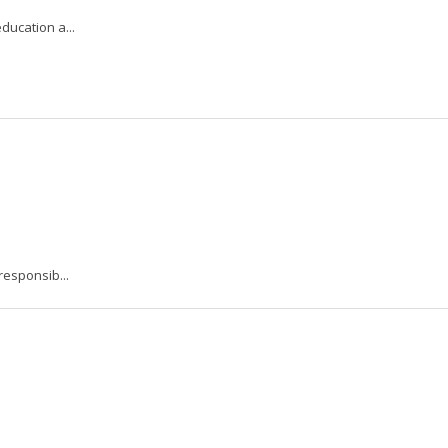
ucation a...
responsib...