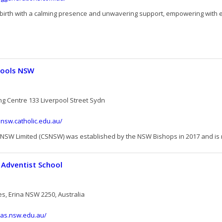
birth with a calming presence and unwavering support, empowering with ed
hools NSW
ng Centre 133 Liverpool Street Sydn
5
nsw.catholic.edu.au/
 NSW Limited (CSNSW) was established by the NSW Bishops in 2017 and is 
 Adventist School
s, Erina NSW 2250, Australia
cas.nsw.edu.au/