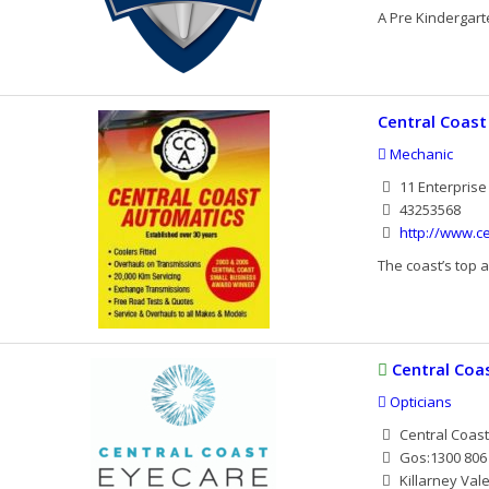
A Pre Kindergart
Central Coas
Mechanic
11 Enterprise
43253568
http://www.c
The coast’s top a
Central Coa
Opticians
Central Coas
Gos:1300 806 
Killarney Val