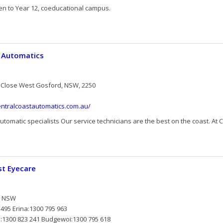
en to Year 12, coeducational campus.
t Automatics
 Close West Gosford, NSW, 2250
entralcoastautomatics.com.au/
utomatic specialists Our service technicians are the best on the coast. At Ce
st Eyecare
t NSW
495 Erina:1300 795 963
e:1300 823 241 Budgewoi:1300 795 618